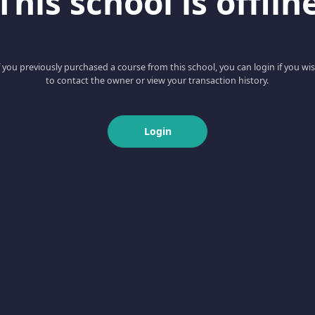
This school is offlin
f you previously purchased a course from this school, you can login if you wi
to contact the owner or view your transaction history.
Login