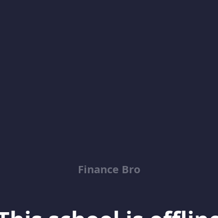
Finance Bro